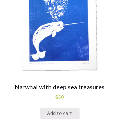
Narwhal with deep sea treasures
$
50
Add to cart