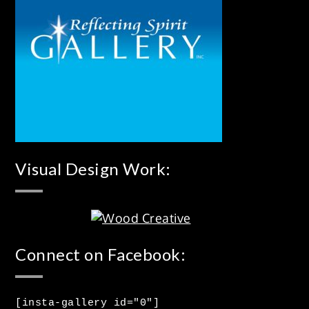
Visual Design Work:
Connect on Facebook:
[insta-gallery id="0"]