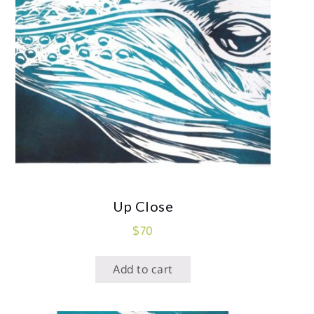
Up Close
$
70
Add to cart