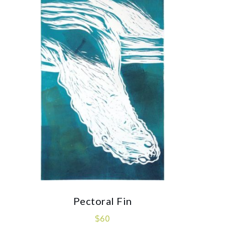
Pectoral Fin
$
60