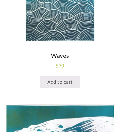
Waves
$
70
Add to cart