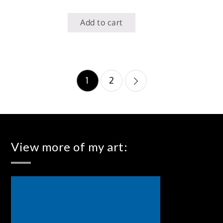
Add to cart
Posts
1
2
pagination
View more of my art: