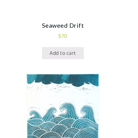
Seaweed Drift
$
70
Add to cart