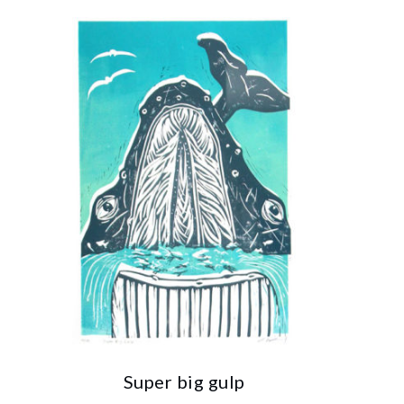
Super big gulp