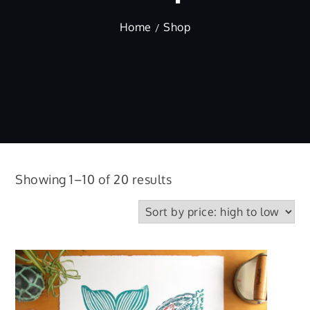
Home
Shop
Sorted
Showing 1–10 of 20 results
by
price:
high
to
low