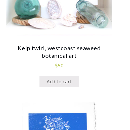
Kelp twirl, westcoast seaweed
botanical art
$
50
Add to cart