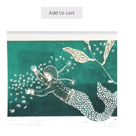
Add to cart