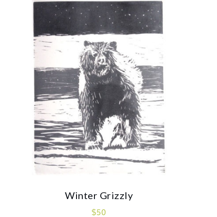
Winter Grizzly
$
50