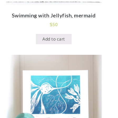
Swimming with Jellyfish, mermaid
$
50
Add to cart