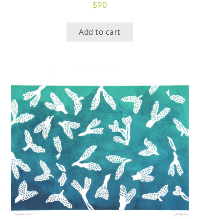
$
90
Add to cart