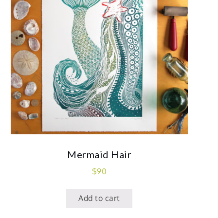
Mermaid Hair
$
90
Add to cart