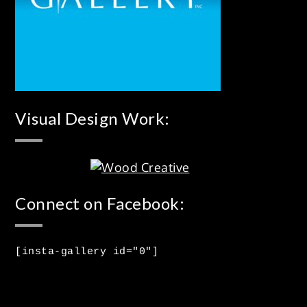
Visual Design Work:
Connect on Facebook:
[insta-gallery id="0"]