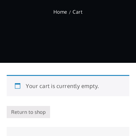
Home
Cart
Your cart is currently empty.
Return to shop