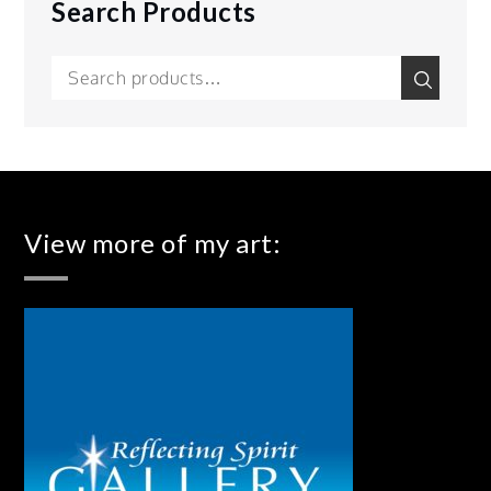
Search Products
Search
Search
for:
View more of my art: