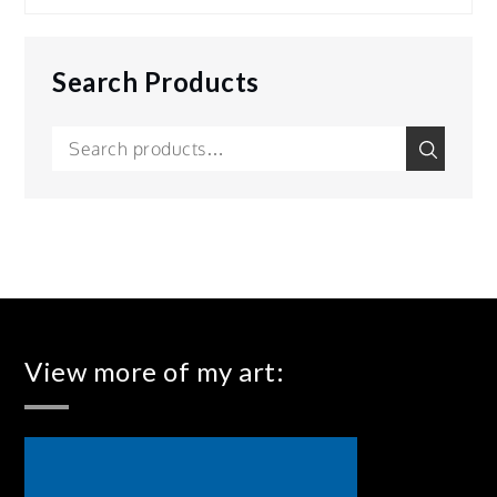
Search Products
Search
Search
for:
View more of my art: