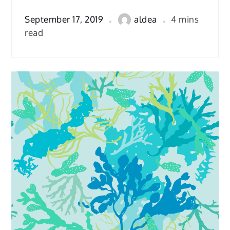
September 17, 2019
aldea
4 mins
read