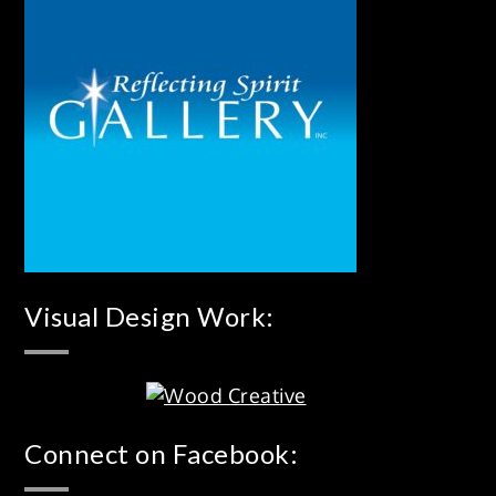
Visual Design Work:
Connect on Facebook: