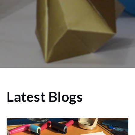
Latest Blogs