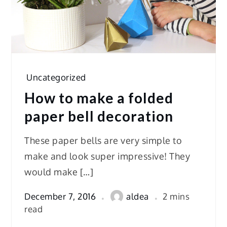
Uncategorized
How to make a folded
paper bell decoration
These paper bells are very simple to
make and look super impressive! They
would make […]
December 7, 2016
aldea
2 mins
read