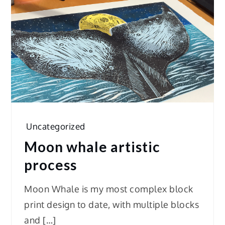
Uncategorized
Moon whale artistic
process
Moon Whale is my most complex block
print design to date, with multiple blocks
and […]