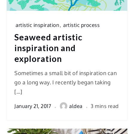
artistic inspiration
,
artistic process
Seaweed artistic
inspiration and
exploration
Sometimes a small bit of inspiration can
go a long way. I recently began taking
[…]
January 21, 2017
aldea
3 mins read