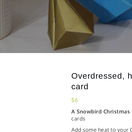
Overdressed, h
card
$
6
A Snowbird Christmas
cards
Add some heat to your C