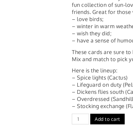
fun collection of sun-lov
friends. Great for those
– love birds;
– winter in warm weath
– wish they did;
– have a sense of humou
These cards are sure to 
Mix and match to pick y
Here is the lineup:
– Spice lights (Cactus)
– Lifeguard on duty (Pel
– Dickens flies south (
– Overdressed (Sandhill
– Stocking exchange (F
Overdressed,
Add to cart
holiday
sweater