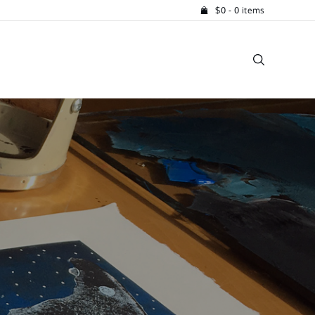
$
0
- 0 items