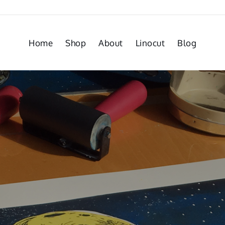
Home
Shop
About
Linocut
Blog