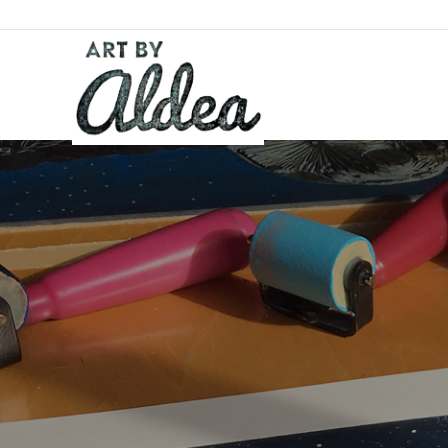
Skip
to
content