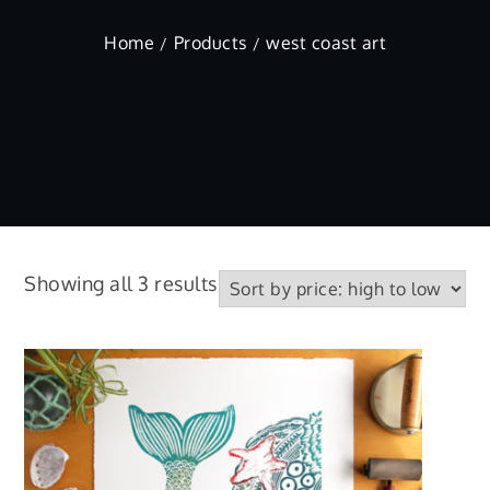
Home
Products
west coast art
Sorted
Showing all 3 results
by
price:
high
to
low