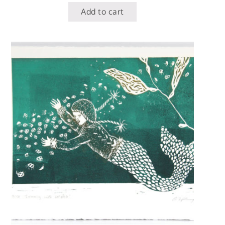
Add to cart