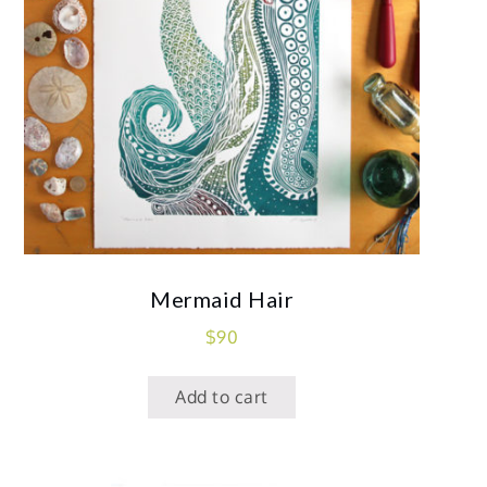
Mermaid Hair
$
90
Add to cart