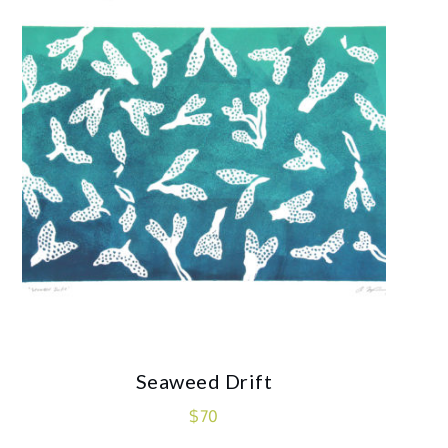
Seaweed Drift
$
70