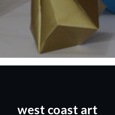
west coast art