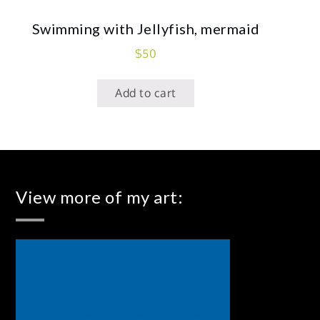
Swimming with Jellyfish, mermaid
$
50
Add to cart
View more of my art: