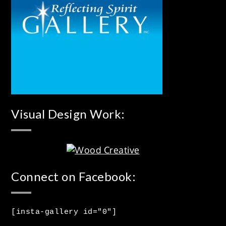
Visual Design Work:
Connect on Facebook:
[insta-gallery id="0"]