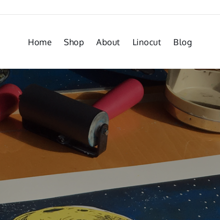
Home
Shop
About
Linocut
Blog