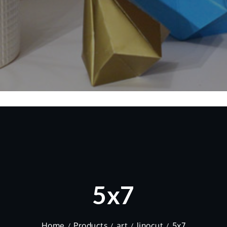
5x7
Home
Products
art
linocut
5x7