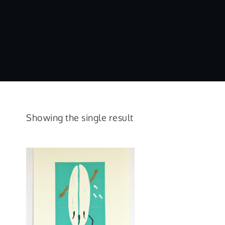
Showing the single result