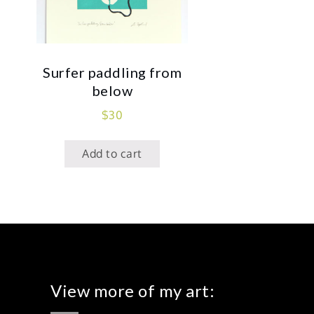
Surfer paddling from
below
$
30
Add to cart
View more of my art: