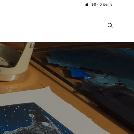
$
0
- 0 items