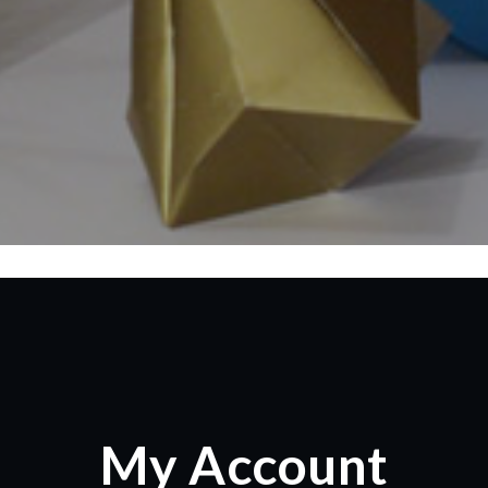
My Account