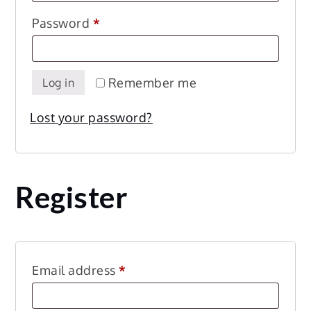
Required
Password
*
Remember me
Log in
Lost your password?
Register
Required
Email address
*