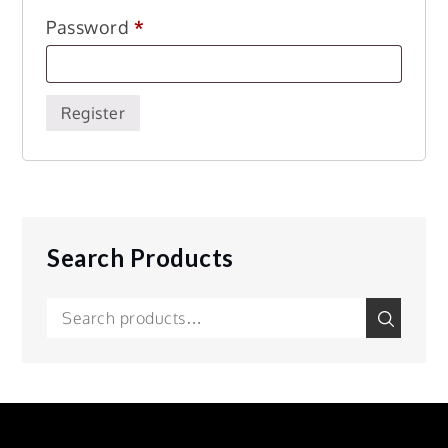
Required
Password
*
Register
Search Products
Search
Search
for: