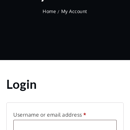
Home
My Account
Login
Required
Username or email address
*