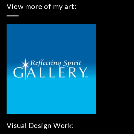
View more of my art:
Visual Design Work: